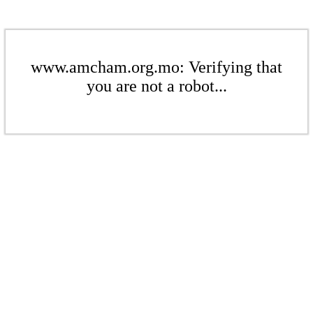
www.amcham.org.mo: Verifying that
you are not a robot...