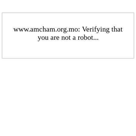
www.amcham.org.mo: Verifying that
you are not a robot...