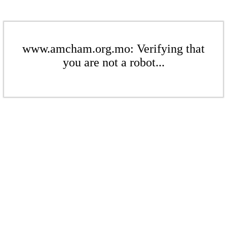
www.amcham.org.mo: Verifying that
you are not a robot...