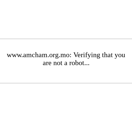
www.amcham.org.mo: Verifying that you
are not a robot...