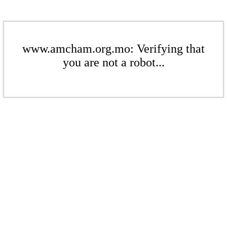
www.amcham.org.mo: Verifying that
you are not a robot...