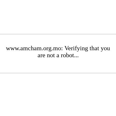
www.amcham.org.mo: Verifying that you
are not a robot...