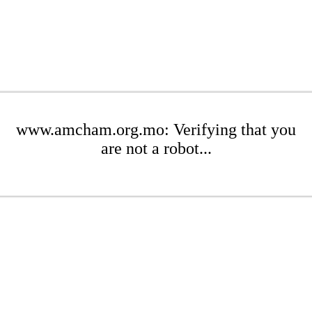
www.amcham.org.mo: Verifying that you
are not a robot...