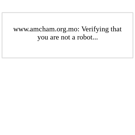
www.amcham.org.mo: Verifying that
you are not a robot...