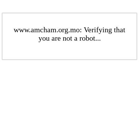
www.amcham.org.mo: Verifying that
you are not a robot...