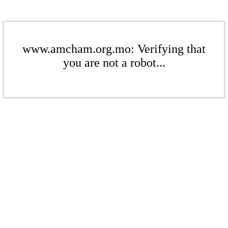
www.amcham.org.mo: Verifying that
you are not a robot...