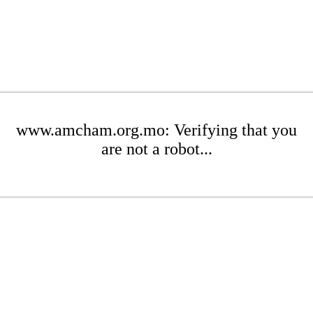
www.amcham.org.mo: Verifying that you
are not a robot...