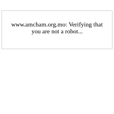
www.amcham.org.mo: Verifying that
you are not a robot...