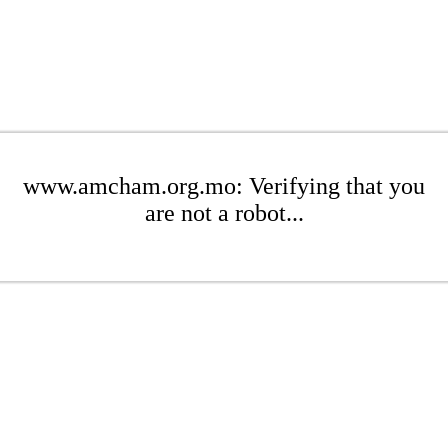
www.amcham.org.mo: Verifying that you
are not a robot...