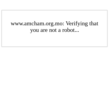
www.amcham.org.mo: Verifying that
you are not a robot...