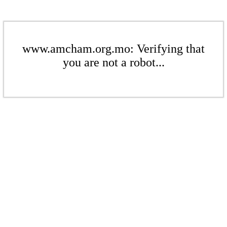
www.amcham.org.mo: Verifying that
you are not a robot...