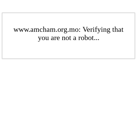
www.amcham.org.mo: Verifying that
you are not a robot...