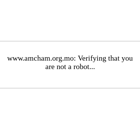
www.amcham.org.mo: Verifying that you
are not a robot...