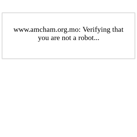
www.amcham.org.mo: Verifying that
you are not a robot...