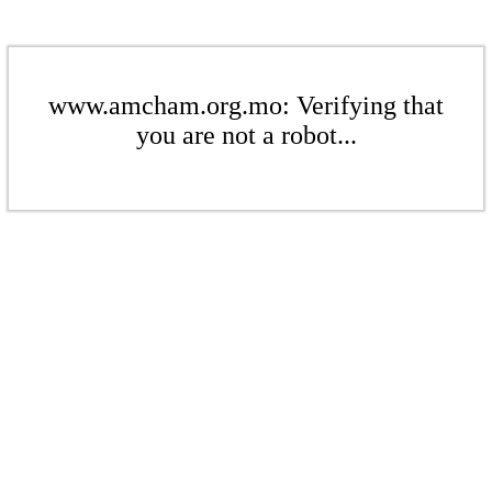
www.amcham.org.mo: Verifying that
you are not a robot...