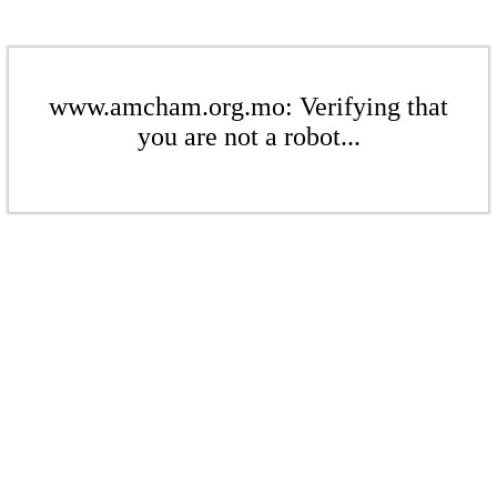
www.amcham.org.mo: Verifying that
you are not a robot...