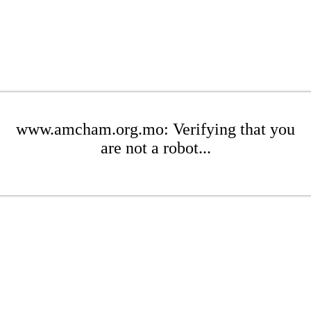
www.amcham.org.mo: Verifying that you
are not a robot...