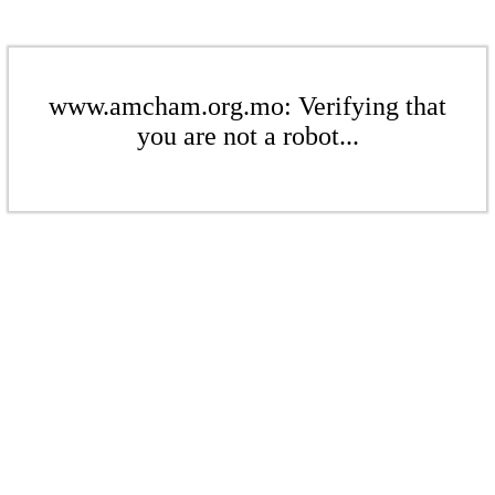
www.amcham.org.mo: Verifying that
you are not a robot...