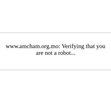
www.amcham.org.mo: Verifying that you
are not a robot...