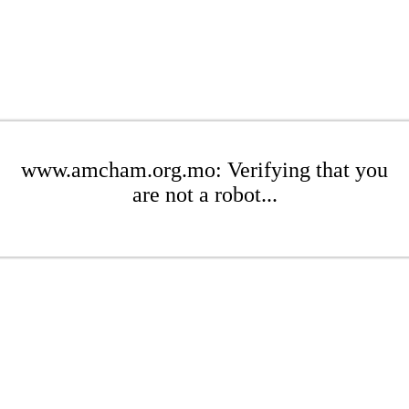
www.amcham.org.mo: Verifying that you
are not a robot...