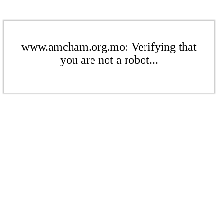
www.amcham.org.mo: Verifying that
you are not a robot...