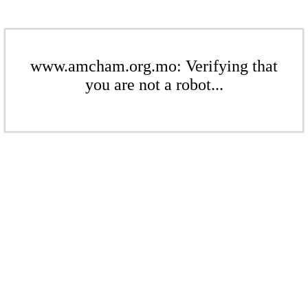
www.amcham.org.mo: Verifying that
you are not a robot...