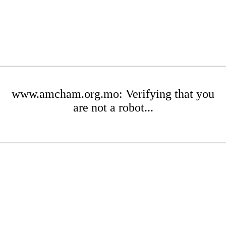
www.amcham.org.mo: Verifying that you
are not a robot...