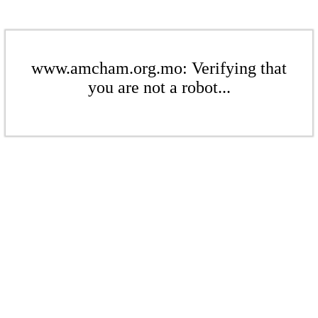
www.amcham.org.mo: Verifying that
you are not a robot...