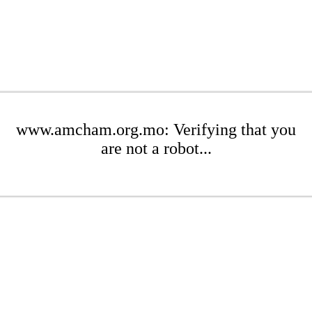
www.amcham.org.mo: Verifying that you
are not a robot...