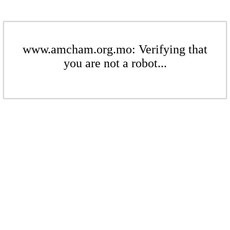
www.amcham.org.mo: Verifying that
you are not a robot...