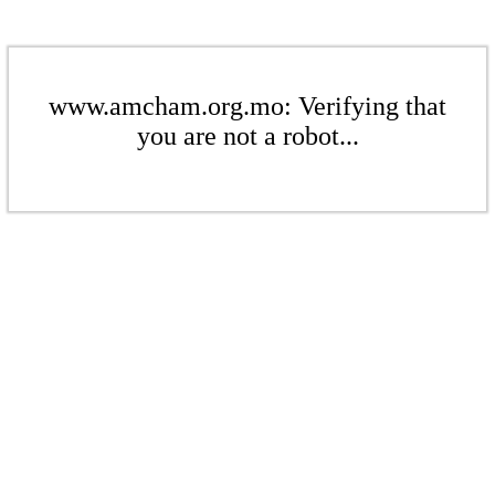
www.amcham.org.mo: Verifying that
you are not a robot...