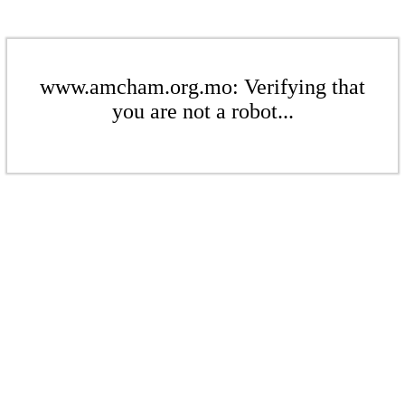
www.amcham.org.mo: Verifying that
you are not a robot...