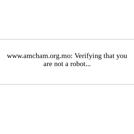
www.amcham.org.mo: Verifying that you
are not a robot...