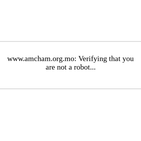
www.amcham.org.mo: Verifying that you
are not a robot...