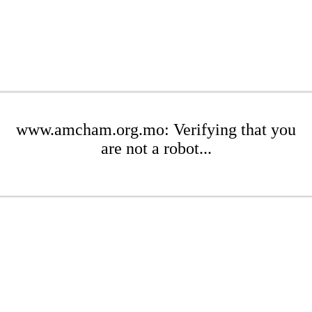
www.amcham.org.mo: Verifying that you
are not a robot...