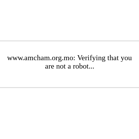
www.amcham.org.mo: Verifying that you
are not a robot...