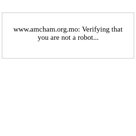
www.amcham.org.mo: Verifying that
you are not a robot...