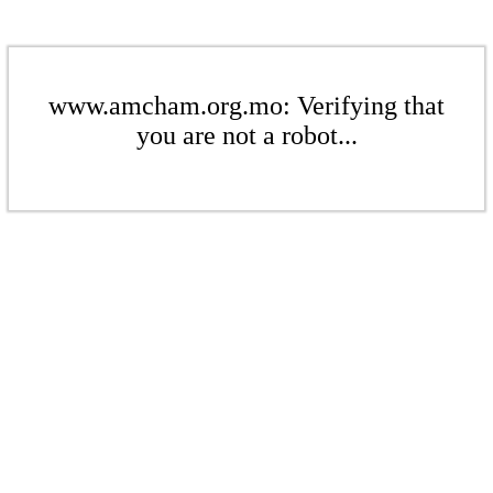
www.amcham.org.mo: Verifying that
you are not a robot...