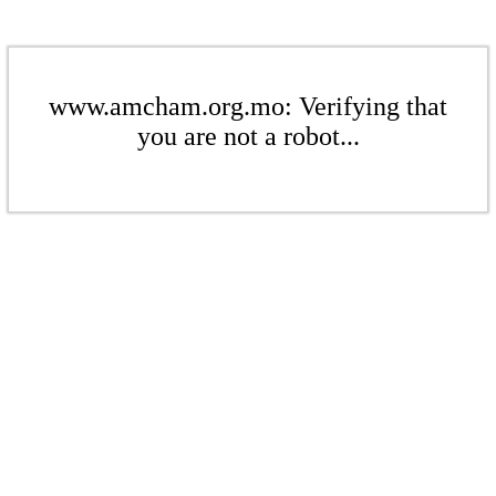
www.amcham.org.mo: Verifying that
you are not a robot...