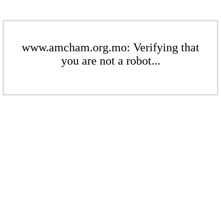
www.amcham.org.mo: Verifying that
you are not a robot...