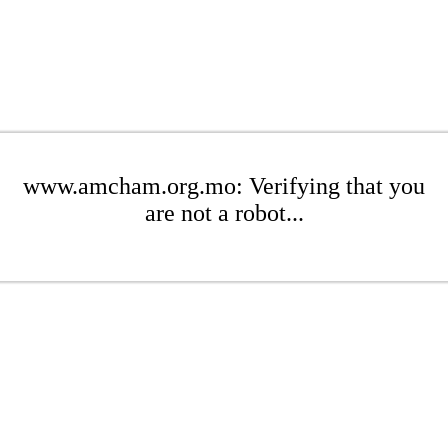
www.amcham.org.mo: Verifying that you
are not a robot...