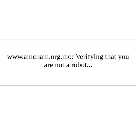
www.amcham.org.mo: Verifying that you
are not a robot...