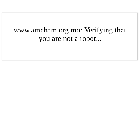
www.amcham.org.mo: Verifying that
you are not a robot...