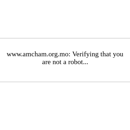
www.amcham.org.mo: Verifying that you
are not a robot...