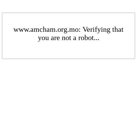
www.amcham.org.mo: Verifying that
you are not a robot...