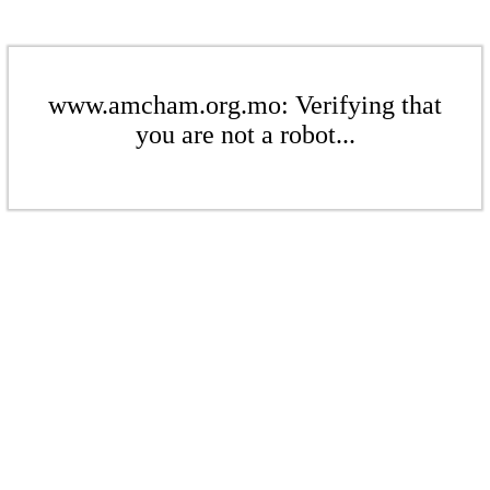
www.amcham.org.mo: Verifying that
you are not a robot...