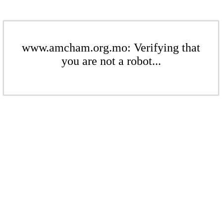
www.amcham.org.mo: Verifying that
you are not a robot...