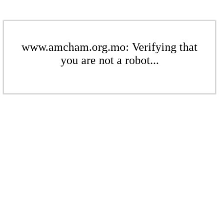
www.amcham.org.mo: Verifying that
you are not a robot...