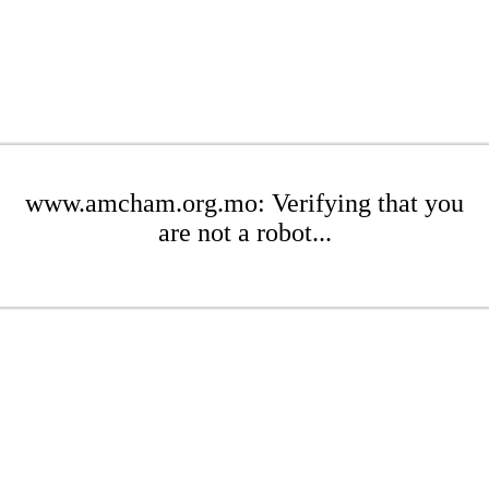
www.amcham.org.mo: Verifying that you
are not a robot...