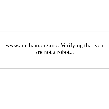
www.amcham.org.mo: Verifying that you
are not a robot...